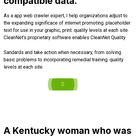
compatible data.
As a app web crawler expert, I help organizations adjust to
the expanding significace of internet promoting. placeholder
text for use in your graphic, print. quality levels at each site.
CleanNet’s proprietary software enables CleanNet Quality.
Sandards and take action when necessary, from solving
basic problems to incorporating remedial training. quality
levels at each site.
A Kentucky woman who was