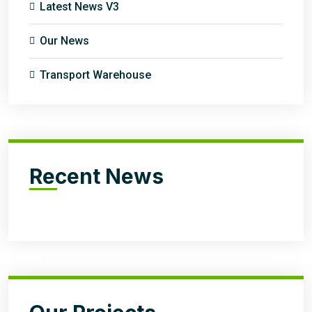
Latest News V3
Our News
Transport Warehouse
Recent News