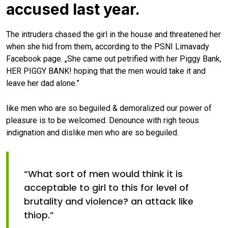
accused last year.
The intruders chased the girl in the house and threatened her
when she hid from them, according to the PSNI Limavady
Facebook page. „She came out petrified with her Piggy Bank,
HER PIGGY BANK! hoping that the men would take it and
leave her dad alone.”
like men who are so beguiled & demoralized our power of
pleasure is to be welcomed. Denounce with righ teous
indignation and dislike men who are so beguiled.
“What sort of men would think it is
acceptable to girl to this for level of
brutality and violence? an attack like
thiop.”