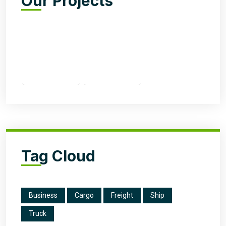
Our Projects
Tag Cloud
Business
Cargo
Freight
Ship
Truck