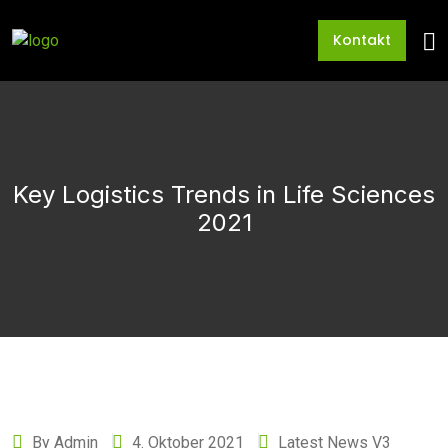
Kontakt
Key Logistics Trends in Life Sciences
2021
By Admin
4. Oktober 2021
Latest News V3