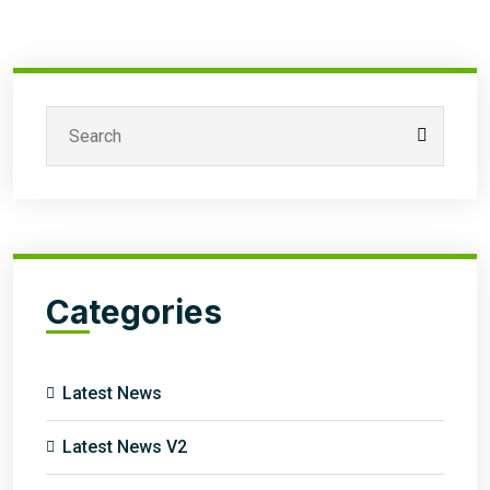
Categories
Latest News
Latest News V2