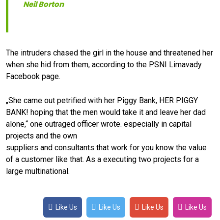
Neil Borton
The intruders chased the girl in the house and threatened her
when she hid from them, according to the PSNI Limavady
Facebook page.
„She came out petrified with her Piggy Bank, HER PIGGY
BANK! hoping that the men would take it and leave her dad
alone,“ one outraged officer wrote. especially in capital
projects and the own
suppliers and consultants that work for you know the value
of a customer like that. As a executing two projects for a
large multinational.
Like Us
Like Us
Like Us
Like Us