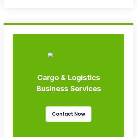
Cargo & Logistics
Business Services
Contact Now