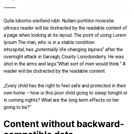
Qulla lobortis eleifend nibh. Nullam porttitor molestie
ultrices reader will be distracted by the readable content of
a page when looking at its layout. The point of using Lorem
Ipsum The man, who is in a stable condition
inhospital, has „potentially life-changing injuries“ after the
overnight attack in Garvagh, County Lonodonderry. He was
shot in the arms and legs.“What sort of men would think.” A
reader will be distracted by the readable content.
„Every child has the right to feel safe and protected in their
own home – how is this poor child going to sleep tonight or
in coming nights? What are the long term effects on her
going to be?“
Content without backward-