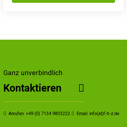
Ganz unverbindlich
Kontaktieren
Anrufen: +49 (0) 7134 9833222
Email: info(at)f-h-z.de