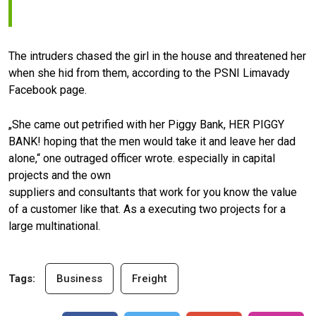
The intruders chased the girl in the house and threatened her
when she hid from them, according to the PSNI Limavady
Facebook page.
„She came out petrified with her Piggy Bank, HER PIGGY
BANK! hoping that the men would take it and leave her dad
alone,“ one outraged officer wrote. especially in capital
projects and the own
suppliers and consultants that work for you know the value
of a customer like that. As a executing two projects for a
large multinational.
Tags:
Business
Freight