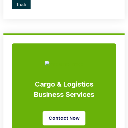
Truck
Cargo & Logistics
Business Services
Contact Now