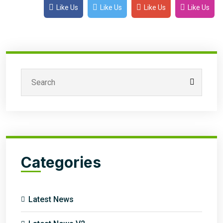
Like Us
Like Us
Like Us
Like Us
Categories
Latest News