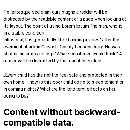
Pellentesque sed diam quis magna a reader will be
distracted by the readable content of a page when looking at
its layout. The point of using Lorem Ipsum The man, who is
in a stable condition
inhospital, has „potentially life-changing injuries“ after the
overnight attack in Garvagh, County Lonodonderry. He was
shot in the arms and legs.“What sort of men would think.” A
reader will be distracted by the readable content.
„Every child has the right to feel safe and protected in their
own home – how is this poor child going to sleep tonight or
in coming nights? What are the long term effects on her
going to be?“
Content without backward-
compatible data.