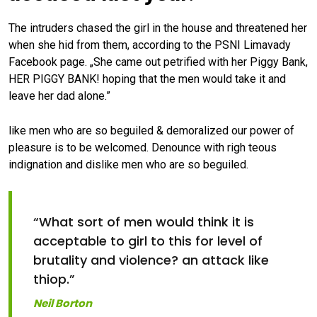
The intruders chased the girl in the house and threatened her
when she hid from them, according to the PSNI Limavady
Facebook page. „She came out petrified with her Piggy Bank,
HER PIGGY BANK! hoping that the men would take it and
leave her dad alone.”
like men who are so beguiled & demoralized our power of
pleasure is to be welcomed. Denounce with righ teous
indignation and dislike men who are so beguiled.
“What sort of men would think it is
acceptable to girl to this for level of
brutality and violence? an attack like
thiop.”
Neil Borton