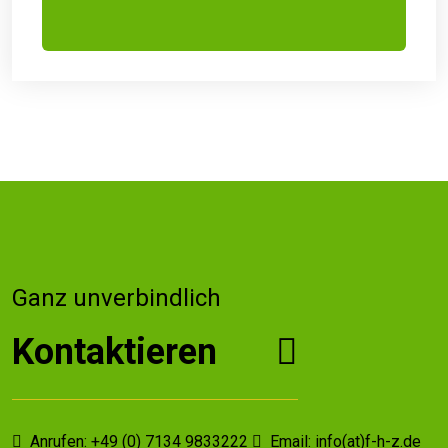
Ganz unverbindlich
Kontaktieren
Anrufen: +49 (0) 7134 9833222
Email: info(at)f-h-z.de