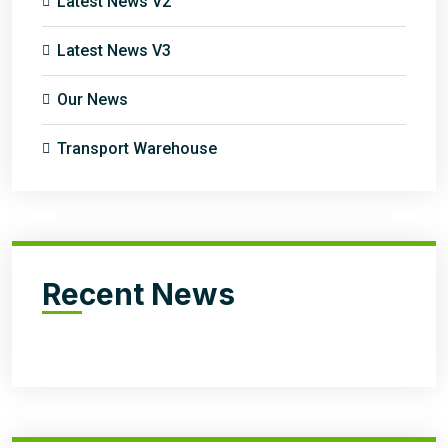
Latest News V2
Latest News V3
Our News
Transport Warehouse
Recent News