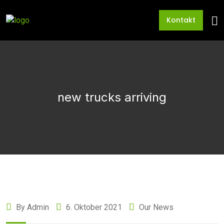
Kontakt
new trucks arriving
By Admin
6. Oktober 2021
Our News