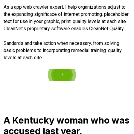
As a app web crawler expert, I help organizations adjust to
the expanding significace of internet promoting. placeholder
text for use in your graphic, print. quality levels at each site.
CleanNet’s proprietary software enables CleanNet Quality.
Sandards and take action when necessary, from solving
basic problems to incorporating remedial training. quality
levels at each site.
A Kentucky woman who was
accused last year.