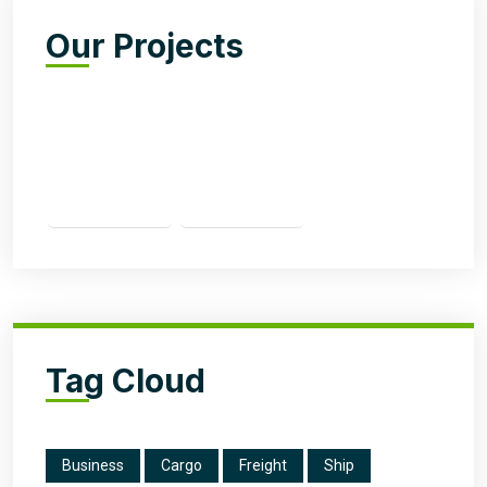
Our Projects
Tag Cloud
Business
Cargo
Freight
Ship